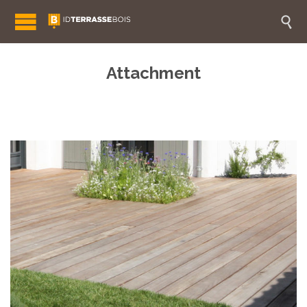

Attachment