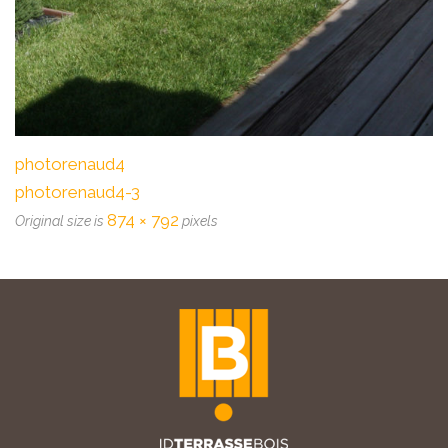
photorenaud4
photorenaud4-3
874 × 792
Original size is
pixels