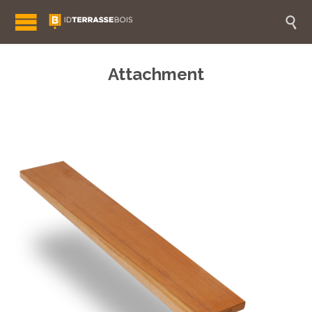

Attachment