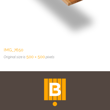
IMG_7650
500 × 500
Original size is
pixels